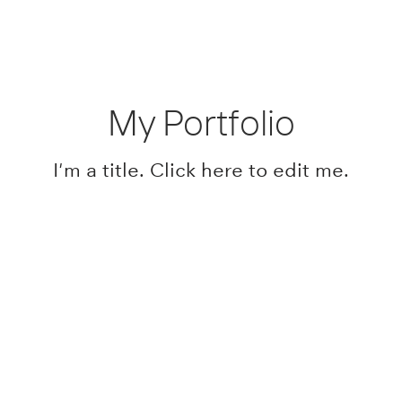
My Portfolio
I'm a title. ​Click here to edit me.