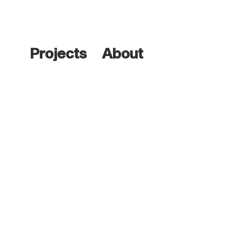
Projects
About