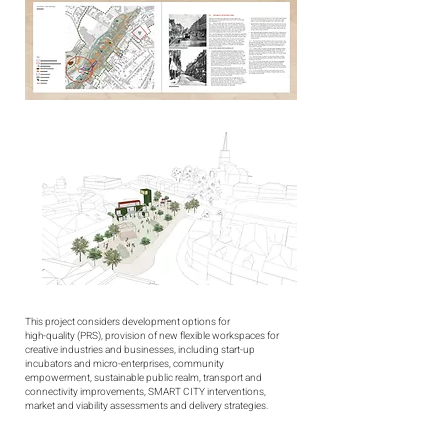
This project considers development options for
high-quality (PRS), provision of new flexible workspaces for
creative industries and businesses, including start-up
incubators and micro-enterprises, community
empowerment, sustainable public realm, transport and
connectivity improvements, SMART CITY interventions,
market and viability assessments and delivery strategies.