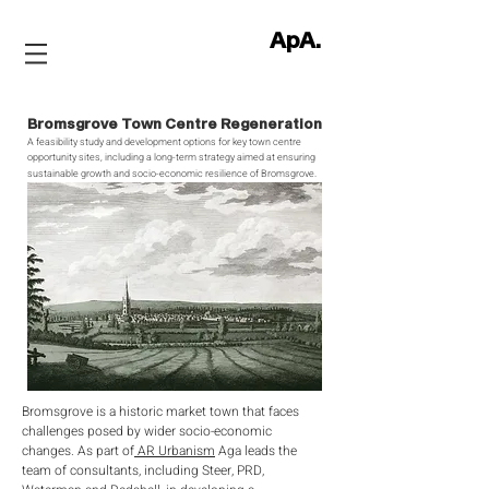
ApA.
Bromsgrove Town Centre Regeneration
A feasibility study and development options for key town centre
opportunity sites, including a long-term strategy aimed at ensuring
sust
ainable growth and socio-economic resilience of Bromsgrove
.
Bromsgrove is a historic market town that faces
challenges posed by wider socio-economic
changes. As part of
AR Urbanism
Aga leads the
team of consultants, including Steer, PRD,