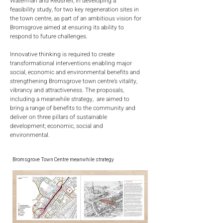
Waterman and Redshell, in developing a
feasibility study, for two key regeneration sites in
the town centre, as part of an ambitious vision for
Bromsgrove aimed at ensuring its ability to
respond to future challenges.
Innovative thinking is required to create
transformational interventions enabling major
social, economic and environmental benefits and
strengthening Bromsgrove town centre’s vitality,
vibrancy and attractiveness. The proposals,
including a meanwhile strategy, are aimed to
bring a range of benefits to the community and
deliver on three pillars of sustainable
development; economic, social and
environmental.
Bromsgrove Town Centre meanwhile strategy